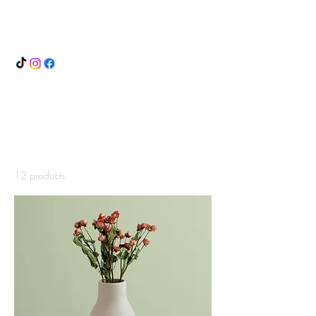
ANDREA DOZZI
Home
All Products
All Products
12 products
Filter & Sort