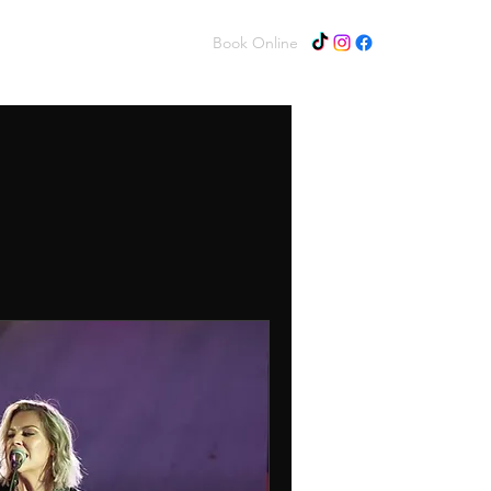
Home
About
Contact
Book Online
Log In