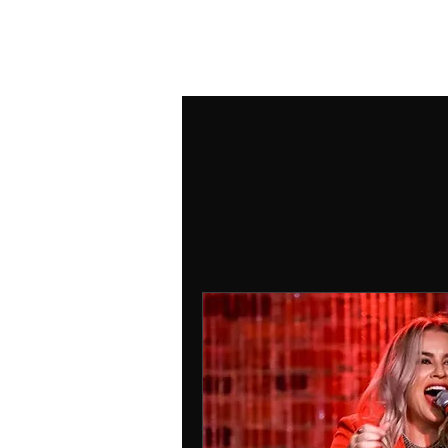
ANDREA DOZZI