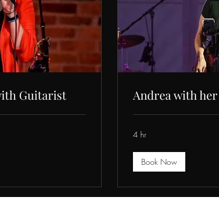
ith Guitarist
Andrea with her
4 hr
Book Now