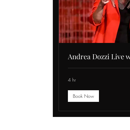
Andrea Dozzi Live w
4 hr
Book Now