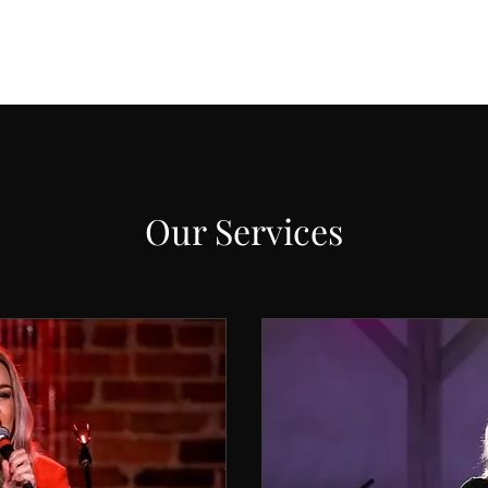
Our Services