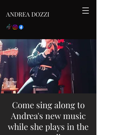
ANDREA DOZZI
Come sing along to
Andrea's new music
while she plays in the