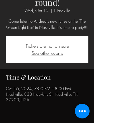
round!
Wed, Oct 16
  |  
Nashville
Come listen to Andrea's new tunes at the 'The
Green Light Bar' in Nashville. It's time to party!!!!
Tickets are not on sale
See other events
Time & Location
Oct 16, 2024, 7:00 PM – 8:00 PM
Nashville, 833 Hawkins St, Nashville, TN
37203, USA