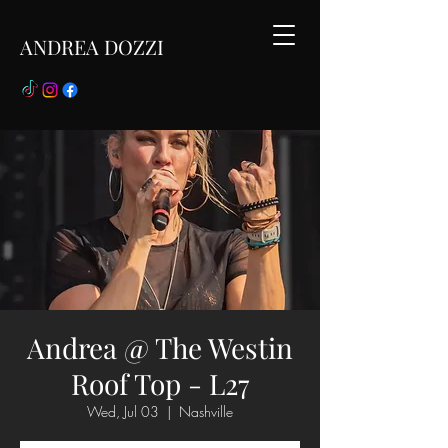
ANDREA DOZZI
Andrea @ The Westin
Roof Top - L27
Wed, Jul 03
  |  
Nashville