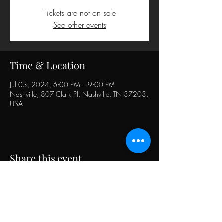
Tickets are not on sale
See other events
Time & Location
Jul 03, 2024, 6:00 PM – 9:00 PM
Nashville, 807 Clark Pl, Nashville, TN 37203,
USA
Share this event