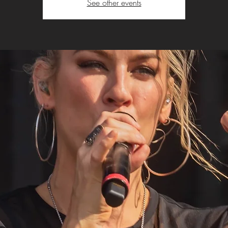
See other events