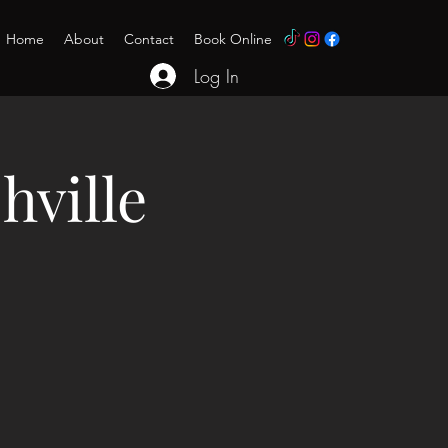
Home
About
Contact
Book Online
Log In
hville