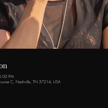
on
5:00 PM
ncourse C, Nashville, TN 37214, USA