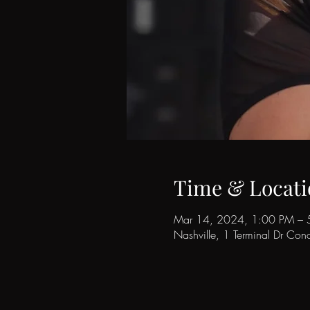
Time & Locati
Mar 14, 2024, 1:00 PM – 
Nashville, 1 Terminal Dr Co