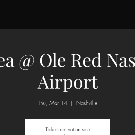
a @ Ole Red Nas
Airport
Thu, Mar 14
  |  
Nashville
Tickets are not on sale