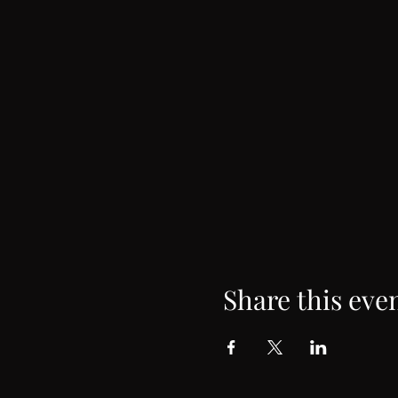
Share this eve