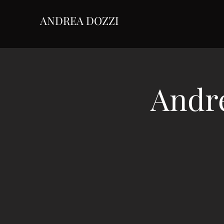
ANDREA DOZZI
Andre