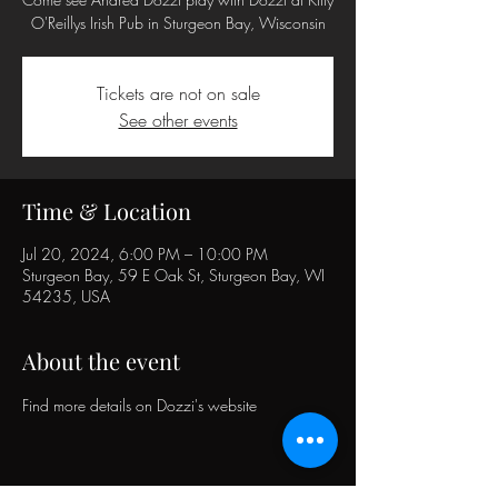
O'Reillys Irish Pub in Sturgeon Bay, Wisconsin
Tickets are not on sale
See other events
Time & Location
Jul 20, 2024, 6:00 PM – 10:00 PM
Sturgeon Bay, 59 E Oak St, Sturgeon Bay, WI
54235, USA
About the event
Find more details on 
Dozzi's website 