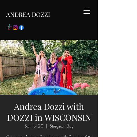
ANDREA DOZZI
Andrea Dozzi with
DOZZI in WISCONSIN
Sat, Jul 20
  |  
Sturgeon Bay
Come see Andrea Dozzi play with Dozzi at Kitty