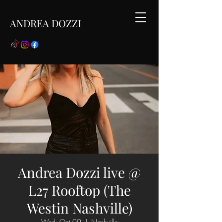
ANDREA DOZZI
Andrea Dozzi live @
L27 Rooftop (The
Westin Nashville)
Wed, Oct 09
  |  
Nashville