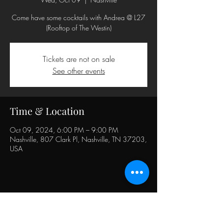
Come have some cocktails with Andrea @ L27
(Rooftop of The Westin)
Tickets are not on sale
See other events
Time & Location
Oct 09, 2024, 6:00 PM – 9:00 PM
Nashville, 807 Clark Pl, Nashville, TN 37203,
USA
Share this event