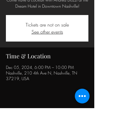
Dream Hotel in Downtown Nashville!
Tickets are not on sale
See other events
Time & Location
Dec 05, 2024, 6:00 PM – 10:00 PM
Nashville, 210 4th Ave N, Nashville, TN
37219, USA
Share this event