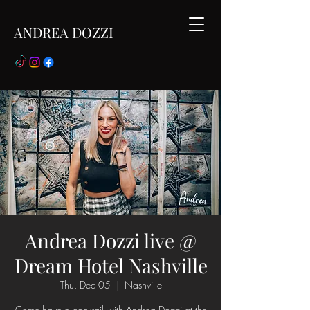
ANDREA DOZZI
Andrea Dozzi live @
Dream Hotel Nashville
Thu, Dec 05
  |  
Nashville
Come have a cocktail with Andrea Dozzi at the