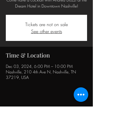
Dream Hotel in Downtown Nashville!
Tickets are not on sale
See other events
Time & Location
Dec 03, 2024, 6:00 PM – 10:00 PM
Nashville, 210 4th Ave N, Nashville, TN
37219, USA
Share this event