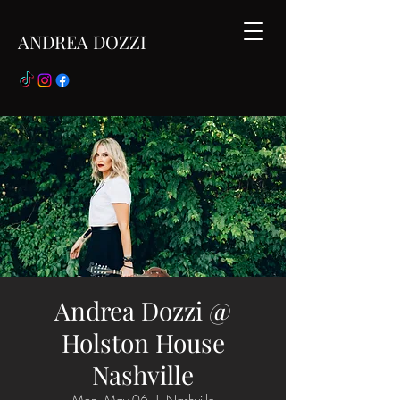
ANDREA DOZZI
Andrea Dozzi @
Holston House
Nashville
Mon, May 06
  |  
Nashville