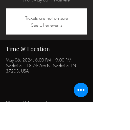
Tickets are not on sale
See other events
Time & Location
May 06, 2024, 6:00 PM – 9:00 PM
Nashville, 118 7th Ave N, Nashville, TN
37203, USA
Share this event