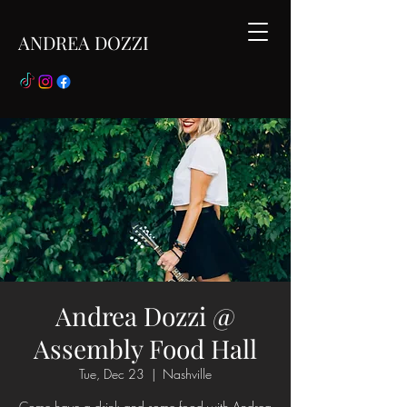
ANDREA DOZZI
Andrea Dozzi @
Assembly Food Hall
Tue, Dec 23
  |  
Nashville
Come have a drink and some food with Andrea