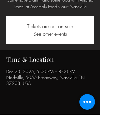
Dozzi at Assembly Food Court Nashville
Tickets are not on sale
See other events
Time & Location
Dec 23, 2025, 5:00 PM – 8:00 PM
Nashville, 5055 Broadway, Nashville, TN
37203, USA
Share this event