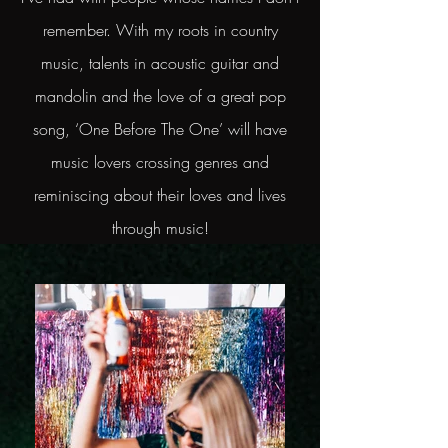
remember. With my roots in country
music, talents in acoustic guitar and
mandolin and the love of a great pop
song, ‘One Before The One’ will have
music lovers crossing genres and
reminiscing about their loves and lives
through music!