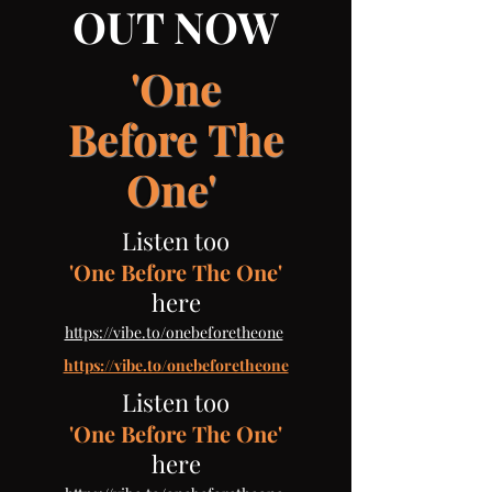
OUT NOW
'One
Before
The
One'
Listen too
'One Before The One'
here
​
https://vibe.to/onebeforetheone
https://vibe.to/onebeforetheone
Listen too
'One Before The One'
here