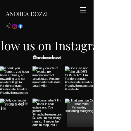
ANDREA DOZZI
llow us on Instagram
@andreadozzi