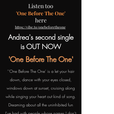
Listen too
'One Before The One'
here
​
https://vibe.to/onebeforetheone
Andrea's second single
is OUT NOW
'One Before The One'
'‘One Before The One’ is a let your hair
down, dance with your eyes closed,
windows down at sunset, cruising along
while singing your heart out kind of song.
Dreaming about all the uninhibited fun
I've had with people whose names I don’t