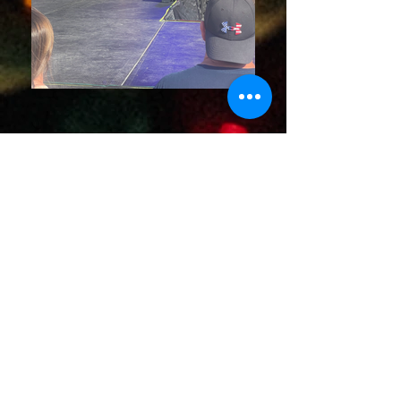
ABOUT
Andrea Dozzi is an Australian-born artist
whose musical journey began at an early
age, deeply influenced by her
professional musician parents. From the
moment she formed her first band at just
13, Andrea's passion for performance
and artistry was unmistakable. Raised
amidst the sounds of original music and