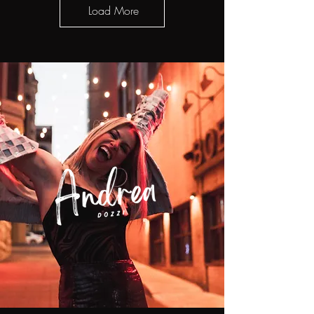
Load More