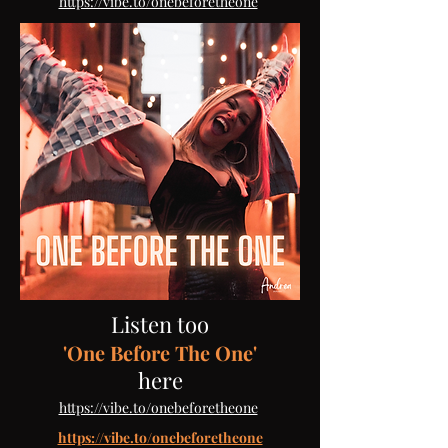
​
https://vibe.to/onebeforetheone
Listen too
'One Before The One'
here
​
https://vibe.to/onebeforetheone
https://vibe.to/onebeforetheone